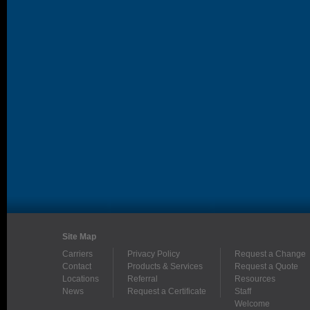
Site Map
Carriers
Privacy Policy
Request a Change
Contact
Products & Services
Request a Quote
Locations
Referral
Resources
News
Request a Certificate
Staff
Welcome