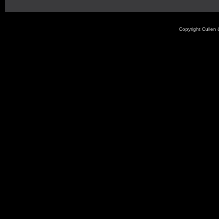
Copyright Cullen