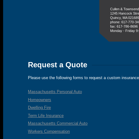
Cullen & Townsend
1245 Hancock Stre
Quincy, MA 02168
phone: 617-770-3
fax: 617-786-8696
Monday - Friday 9:
Request a Quote
Please use the following forms to request a custom insurance
Massachusetts Personal Auto
Homeowners
Dwelling Fire
Term Life Insurance
Massachusetts Commercial Auto
Workers Compensation